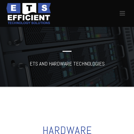
ETS AND HARDWARE TECHNOLOGIES
HARDWARE