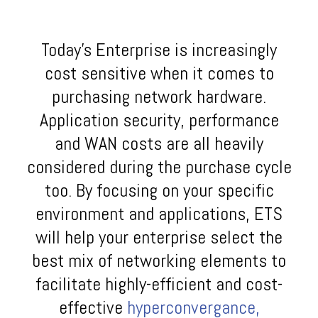
Today’s Enterprise is increasingly
cost sensitive when it comes to
purchasing network hardware.
Application security, performance
and WAN costs are all heavily
considered during the purchase cycle
too. By focusing on your specific
environment and applications, ETS
will help your enterprise select the
best mix of networking elements to
facilitate highly-efficient and cost-
effective
hyperconvergance,