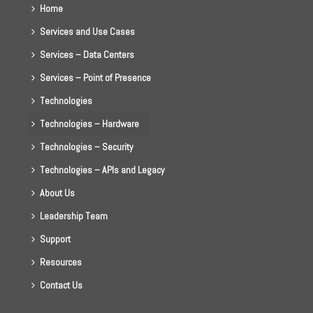
Home
Services and Use Cases
Services – Data Centers
Services – Point of Presence
Technologies
Technologies – Hardware
Technologies – Security
Technologies – APIs and Legacy
About Us
Leadership Team
Support
Resources
Contact Us