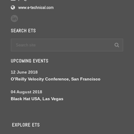
www.e-technical.com
SEARCH ETS
UPCOMING EVENTS
12 June 2018
O’Reilly Velocity Conference, San Francisco
04 August 2018
Black Hat USA, Las Vegas
EXPLORE ETS