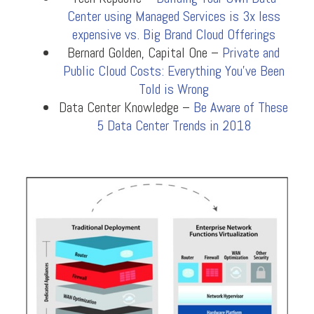
Center using Managed Services is 3x less
expensive vs. Big Brand Cloud Offerings
Bernard Golden, Capital One –
Private and
Public Cloud Costs: Everything You’ve Been
Told is Wrong
Data Center Knowledge –
Be Aware of These
5 Data Center Trends in 2018