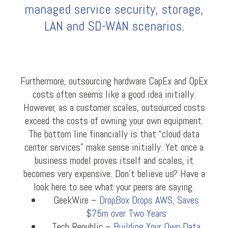
managed service security, storage,
LAN and SD-WAN scenarios
.
Furthermore, outsourcing hardware CapEx and OpEx
costs often seems like a good idea initially.
However, as a customer scales, outsourced costs
exceed the costs of owning your own equipment.
The bottom line financially is that “cloud data
center services” make sense initially. Yet once a
business model proves itself and scales, it
becomes very expensive. Don’t believe us? Have a
look here to see what your peers are saying.
GeekWire –
DropBox Drops AWS, Saves
$75m over Two Years
Tech Republic –
Building Your Own Data