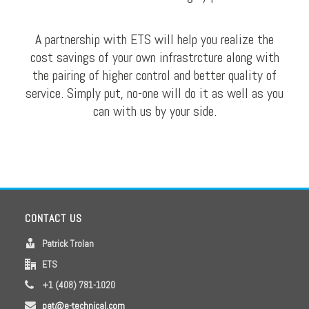
A partnership with ETS will help you realize the
cost savings of your own infrastrcture along with
the pairing of higher control and better quality of
service. Simply put, no-one will do it as well as you
can with us by your side.
CONTACT US
Patrick Trolan
ETS
+1 (408) 781-1020
pat@e-technical.com