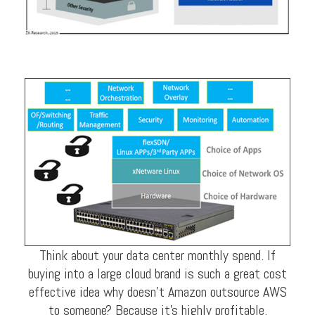
Think about your data center monthly spend. If
buying into a large cloud brand is such a great cost
effective idea why doesn’t Amazon outsource AWS
to someone? Because it’s highly profitable.