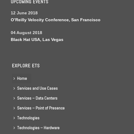
UPCOMING EVENTS
12 June 2018
O’Reilly Velocity Conference, San Francisco
04 August 2018
Black Hat USA, Las Vegas
EXPLORE ETS
Home
Services and Use Cases
Services – Data Centers
Services – Point of Presence
Technologies
Technologies – Hardware