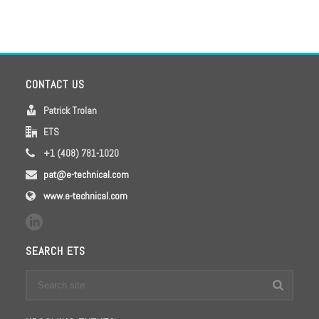
CONTACT US
Patrick Trolan
ETS
+1 (408) 781-1020
pat@e-technical.com
www.e-technical.com
SEARCH ETS