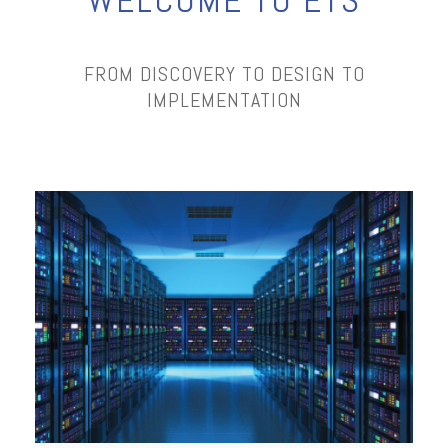
WELCOME TO ETS
FROM DISCOVERY TO DESIGN TO
IMPLEMENTATION