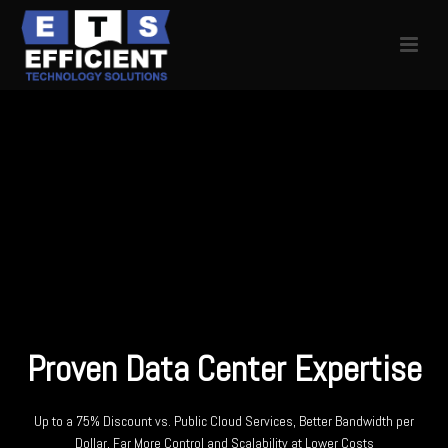
Proven Data Center Expertise
Up to a 75% Discount vs. Public Cloud Services, Better Bandwidth per
Dollar, Far More Control and Scalability at Lower Costs