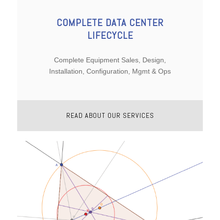
COMPLETE DATA CENTER
LIFECYCLE
Complete Equipment Sales, Design,
Installation, Configuration, Mgmt & Ops
READ ABOUT OUR SERVICES