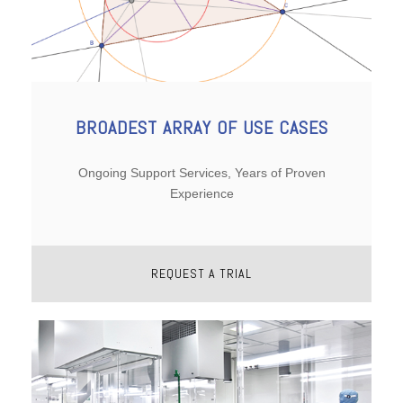
BROADEST ARRAY OF USE CASES
Ongoing Support Services, Years of Proven
Experience
REQUEST A TRIAL