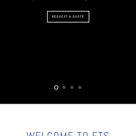
REQUEST A QUOTE