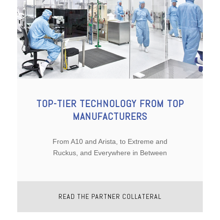
TOP-TIER TECHNOLOGY FROM TOP
MANUFACTURERS
From A10 and Arista, to Extreme and
Ruckus, and Everywhere in Between
READ THE PARTNER COLLATERAL