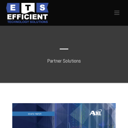
Partner Solutions