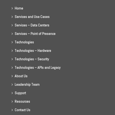
Home
Services and Use Cases
Services – Data Centers
Services – Point of Presence
Technologies
Technologies – Hardware
Technologies – Security
Technologies – APIs and Legacy
About Us
Leadership Team
Support
Resources
Contact Us