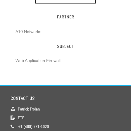
PARTNER
A10 Networks
SUBJECT
Web Application Firewall
CONTACT US
Patrick Trolan
ETS
+1 (408) 781-1020