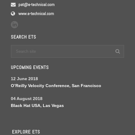
pat@e-technical.com
www.e-technical.com
SEARCH ETS
UPCOMING EVENTS
12 June 2018
O’Reilly Velocity Conference, San Francisco
04 August 2018
Black Hat USA, Las Vegas
EXPLORE ETS