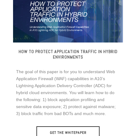
HOW TO PROTECT APPLICATION TRAFFIC IN HYBRID
ENVIRONMENTS
The goal of this paper is for you to understand Web
Application Firewall (WAF) capabilities in A10’s
Lightning Application Delivery Controller (ADC) for
hybrid cloud environments. You will learn how to do
the following: 1) block application profiling and
sensitve data exposure; 2) protect against malware;
3) block traffic from bad BOTs and much more.
GET THE WHITEPAPER